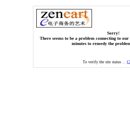
Sorry!
There seems to be a problem connecting to our 
minutes to remedy the proble
To verify the site status ...
C